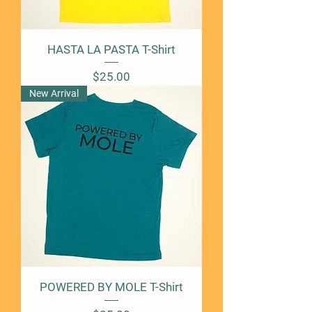
HASTA LA PASTA T-Shirt
Price
$25.00
New Arrival
POWERED BY MOLE T-Shirt