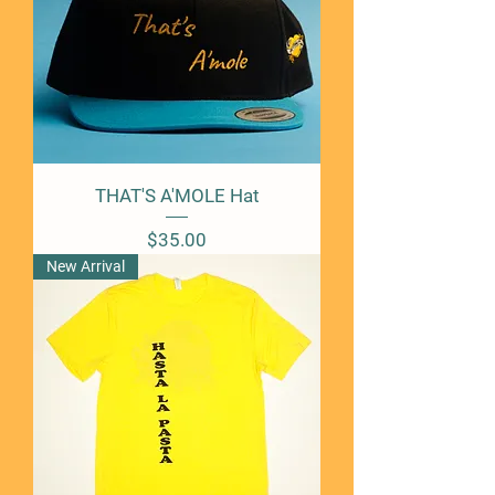
THAT'S A'MOLE Hat
Price
$35.00
New Arrival