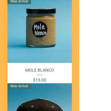
New Arrival
MOLE BLANCO
Price
$15.00
New Arrival