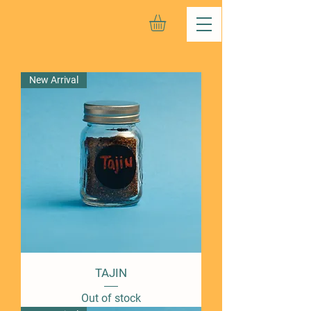
New Arrival
TAJIN
Out of stock