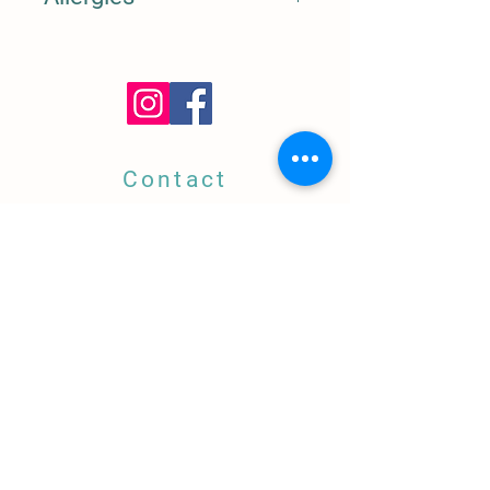
Nuts, Dairy, Allium
Contact
5668 YORK BLVD,
Highland Park, CA
323.739.0894
info@amigaamorela.com