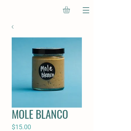
MOLE BLANCO
Price
$15.00