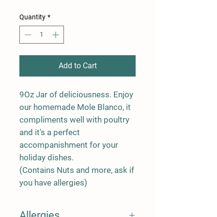
Quantity
*
Add to Cart
9Oz Jar of deliciousness. Enjoy
our homemade Mole Blanco, it
compliments well with poultry
and it's a perfect
accompanishment for your
holiday dishes.
(Contains Nuts and more, ask if
you have allergies)
Allergies