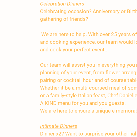
Celebration Dinners
Celebrating occasion? Anniversary or Birt
gathering of friends?
We are here to help. With over 25 years of
and cooking experience, our team would lo
and cook your perfect event..
Our team will assist you in everything you
planning of your event, from flower arran
pairing or cocktail hour and of course tabl
Whether it be a multi-coursed meal of som
or a family-style Italian feast, Chef Daniel
A KIND menu for you and you guests.
We are here to ensure a unique e memorab
Intimate Dinners
Dinner x2? Want to surprise your other hal