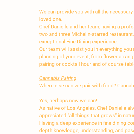
We can provide you with all the necessar
loved one.
Chef Danielle and her team, having a profe
two and three Michelin-starred restaurant,
exceptional Fine Dining experience.
Our team will assist you in everything you
planning of your event, from flower arran
pairing or cocktail hour and of course tabl
Cannabis Pairing
Where else can we pair with food? Cannab
Yes, perhaps now we can!
As native of Los Angeles, Chef Danielle a
appreciated "all things that grows" in natu
Having a deep experience in fine dining co
depth knowledge, understanding, and pass