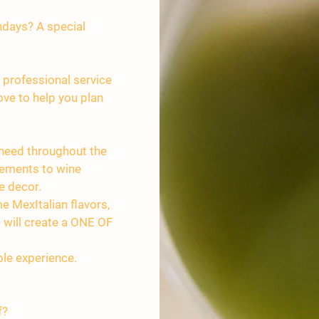
hdays? A special
 professional service
ve to help you plan
 need throughout the
gements to wine
e decor.
e MexItalian flavors,
le will create a ONE OF
le experience.
f?