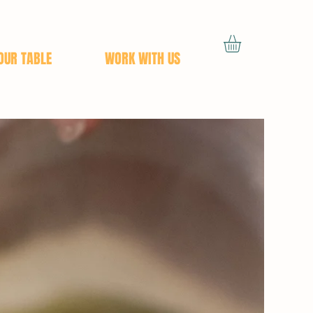
OUR TABLE
WORK WITH US