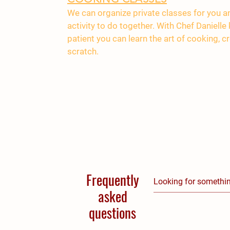
We can organize private classes for you an
activity to do together. With Chef Daniell
patient you can learn the art of cooking, 
scratch.
Frequently
asked
questions