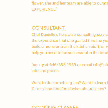
flower, she and her team are able to cura
EXPERIENCE"
CONSULTANT
Chef Danielle offers also consulting servi
the experience that she gained thru the ye
build a menu or train the kitchen staff, or
help you need to be successful in the food
Inquiry at 646/685 9969 or email
info@ch
info and prices
Want to do something fun? Want to learn
Or mexican food?And what about cakes?
COOKING CLASSES