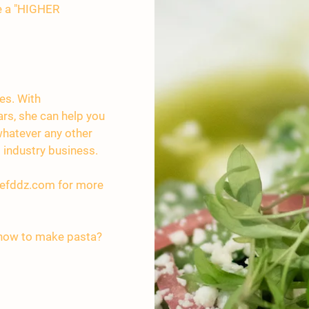
te a "HIGHER
ces. With
ars, she can help you
 whatever any other
 industry business.
efddz.com
for more
 how to make pasta?