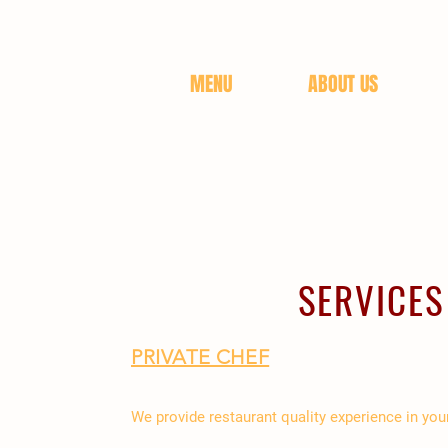
MENU
ABOUT US
SERVICES
PRIVATE CHEF
We provide restaurant quality experience in yo