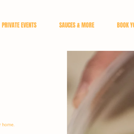
PRIVATE EVENTS
SAUCES & MORE
BOOK Y
ur home.