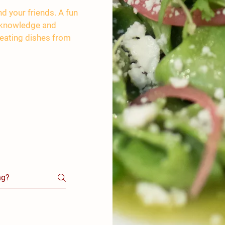
d your friends. A fun
e knowledge and
creating dishes from