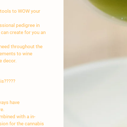
y tools to WOW your
ssional pedigree in
 can create for you an
 need throughout the
gements to wine
e decor.
is?????
lways have
re.
mbined with a in-
ion for the cannabis