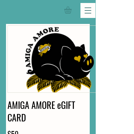
AMIGA AMORE eGIFT
CARD
$50