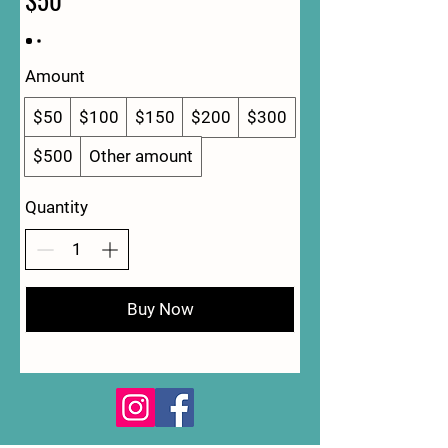
Amount
$50
$100
$150
$200
$300
$500
Other amount
Quantity
Buy Now