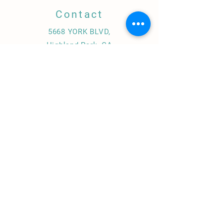
Contact
5668 YORK BLVD,
Highland Park, CA
323.739.0894
info@amigaamorela.com
Amiga Amore Restaurant / El Chorro Hot Sauce/
Catering , Private Chef & Instructor
© 2020 by CHEFDDZ