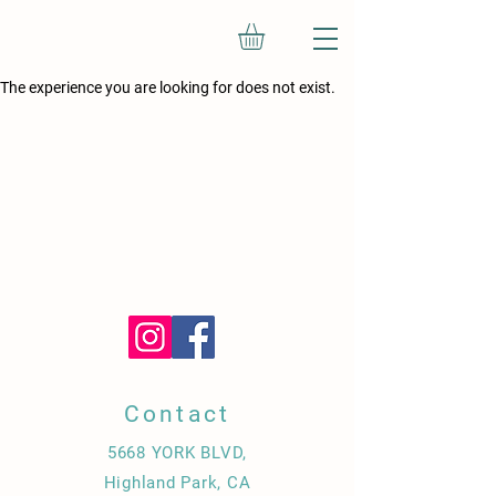
The experience you are looking for does not exist.
Contact
5668 YORK BLVD,
Highland Park, CA